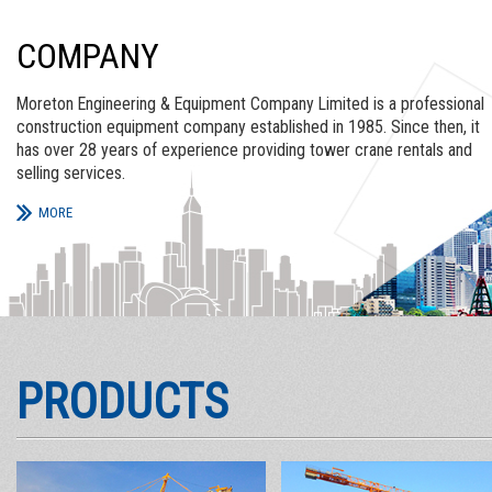
COMPANY
Moreton Engineering & Equipment Company Limited is a professional
construction equipment company established in 1985. Since then, it
has over 28 years of experience providing tower crane rentals and
selling services.
MORE
PRODUCTS