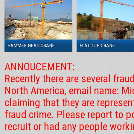
HAMMER HEAD CRANE
FLAT TOP CRANE
ANNOUCEMENT:
Recently there are several frau
North America, email name: Mic
claiming that they are represe
fraud crime. Please report to 
recruit or had any people work