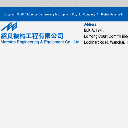
Copyright © 2015 Moreton Engineering & Equipment Co., Ltd. Company. All Rights Reserved.
Address:
BLK A, 19/F,
Lo Yong Court Comm’l Bld
Lockhart Road, Wanchai, 