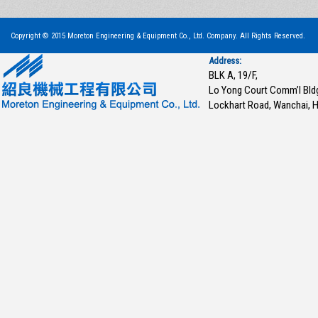
Copyright © 2015 Moreton Engineering & Equipment Co., Ltd. Company. All Rights Reserved.
Address:
BLK A, 19/F,
Lo Yong Court Comm’l Bld
Lockhart Road, Wanchai, 