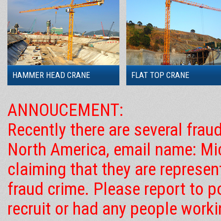
HAMMER HEAD CRANE
FLAT TOP CRANE
ANNOUCEMENT:
Recently there are several frau
North America, email name: Mic
claiming that they are represe
fraud crime. Please report to 
recruit or had any people work