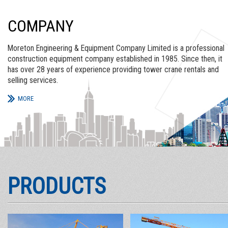
COMPANY
Moreton Engineering & Equipment Company Limited is a professional
construction equipment company established in 1985. Since then, it
has over 28 years of experience providing tower crane rentals and
selling services.
MORE
PRODUCTS