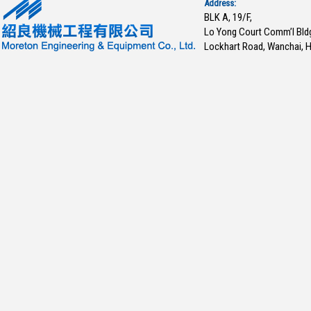
Address:
BLK A, 19/F,
Lo Yong Court Comm’l Bld
Lockhart Road, Wanchai, 