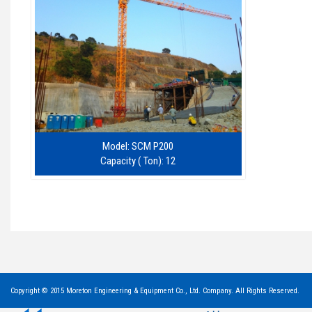
Model: SCM P200
Capacity ( Ton): 12
Copyright © 2015 Moreton Engineering & Equipment Co., Ltd. Company. All Rights Reserved.