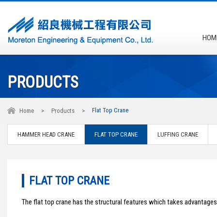
HOM
PRODUCTS
Flat Top Crane
Home
>
Products
>
HAMMER HEAD CRANE
FLAT TOP CRANE
LUFFING CRANE
FLAT TOP CRANE
The flat top crane has the structural features which takes advantage