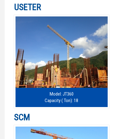
USETER
Model: JT360
Capacity ( Ton): 18
SCM