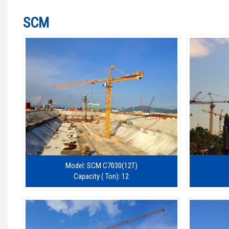
SCM
Model: SCM C7030(12T)
Capacity ( Ton): 12