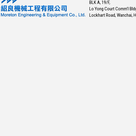
BLK A, 19/F,
Lo Yong Court Comm’l Bld
Lockhart Road, Wanchai, 