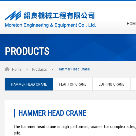
HOM
PRODUCTS
Hammer Head Crane
Home
>
Products
>
HAMMER HEAD CRANE
FLAT TOP CRANE
LUFFING CRANE
HAMMER HEAD CRANE
The hammer head crane is high performing cranes for complex sites,
site.