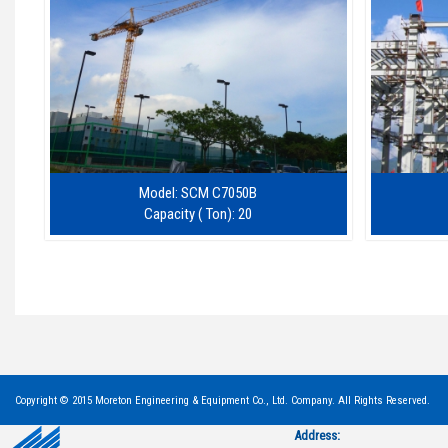
Model: SCM C7050B
Capacity ( Ton): 20
Copyright © 2015 Moreton Engineering & Equipment Co., Ltd. Company. All Rights Reserved.
Address: