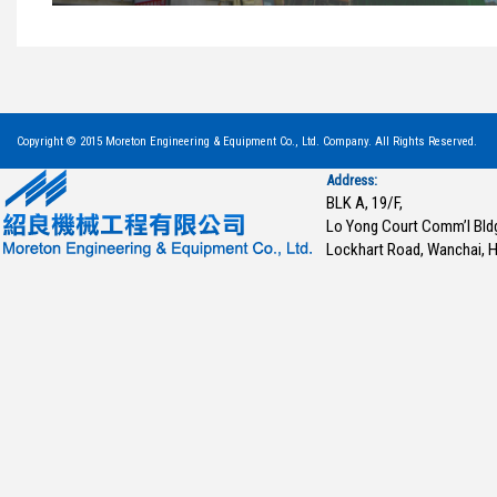
Copyright © 2015 Moreton Engineering & Equipment Co., Ltd. Company. All Rights Reserved.
Address:
BLK A, 19/F,
Lo Yong Court Comm’l Bld
Lockhart Road, Wanchai, 