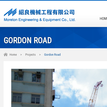
HOM
GORDON ROAD
Home
>
Projects
>
Gordon Road