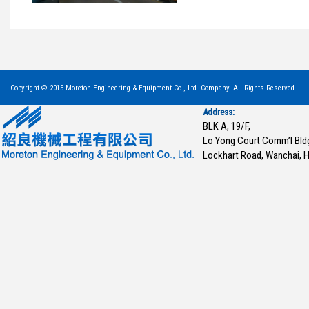
Copyright © 2015 Moreton Engineering & Equipment Co., Ltd. Company. All Rights Reserved.
Address:
BLK A, 19/F,
Lo Yong Court Comm’l Bld
Lockhart Road, Wanchai, 