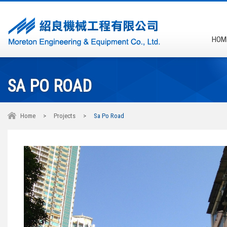
HOM
SA PO ROAD
Home
>
Projects
>
Sa Po Road