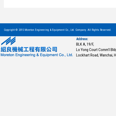
Copyright © 2015 Moreton Engineering & Equipment Co., Ltd. Company. All Rights Reserved.
Address:
BLK A, 19/F,
Lo Yong Court Comm’l Bld
Lockhart Road, Wanchai, 