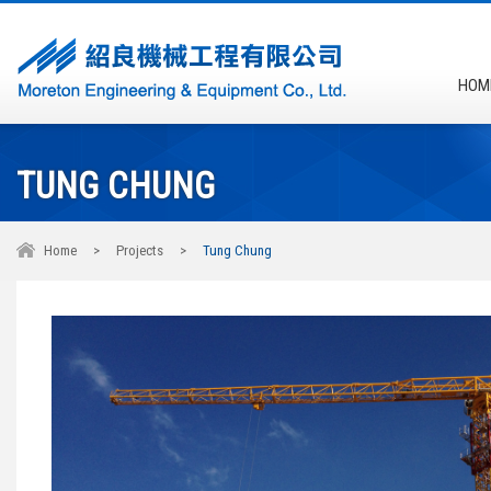
HOM
TUNG CHUNG
Home
>
Projects
>
Tung Chung